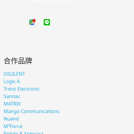
合作品牌
DIGILENT
Logic-X
Trenz Electronic
Samtec
MATRIX
Mango Communications
Nuand
M³Force
Rohde & Schwarz