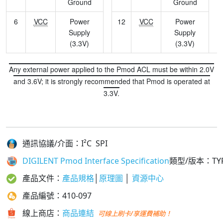
Ground
Ground
6
VCC
Power
12
VCC
Power
Supply
Supply
(3.3V)
(3.3V)
Any external power applied to the Pmod ACL must be within 2.0V
and 3.6V; it is strongly recommended that Pmod is operated at
3.3V.
通訊協議/介面：I²C SPI
DIGILENT Pmod Interface Specification
類型/版本
：TYP
產品文件：
產品規格
│
原理圖
│
資源中心
產品編號：410-097
線上商店：
商品連結
可線上刷卡/享運費補助！