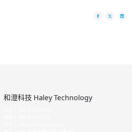
和澄科技 Haley Technology
電話 │ 886-3-5790380
傳真 │ 886-3-5790370
信箱 │
sales@haleytech.com
地址 │ 新竹市關新路27號18樓之2