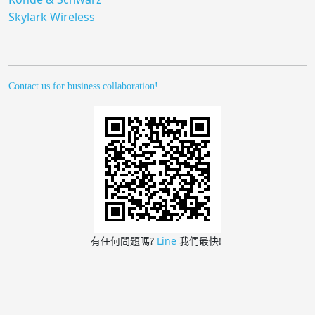
Skylark Wireless
Contact us for business collaboration!
有任何問題嗎?
Line
我們最快!