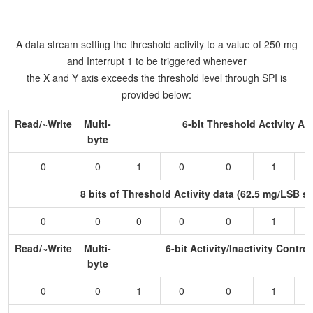
A data stream setting the threshold activity to a value of 250 mg
and Interrupt 1 to be triggered whenever
the X and Y axis exceeds the threshold level through SPI is
provided below:
Read/~Write
Multi-
6-bit Threshold Activity A
byte
0
0
1
0
0
1
8 bits of Threshold Activity data (62.5 mg/LSB sc
0
0
0
0
0
1
Read/~Write
Multi-
6-bit Activity/Inactivity Contro
byte
0
0
1
0
0
1