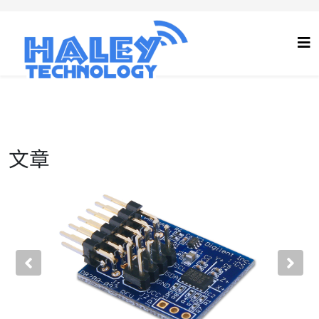
文章
Previous
Nex