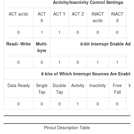
Activity/Inactivity Control Settings
ACT ac/dc
ACT
ACT Y
ACT Z
INACT
INACT
I
X
ac/dc
X
0
1
1
0
0
0
Read/~Write
Multi-
6-bit Interrupt Enable Add
byte
0
0
1
0
1
1
8 bits of Which Interrupt Sources Are Enable
Data Ready
Single
Double
Activity
Inactivity
Free
Wa
Tap
Tap
Fall
0
0
0
1
0
0
Pinout Description Table