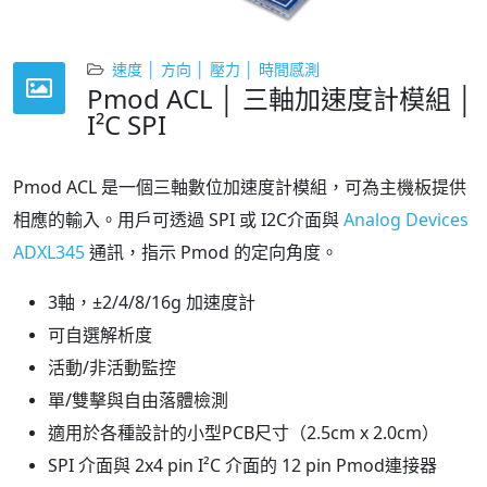
速度 │ 方向 │ 壓力 │ 時間感測
Pmod ACL │ 三軸加速度計模組 │
I²C SPI
Pmod ACL 是一個三軸數位加速度計模組，可為主機板提供
相應的輸入。用戶可透過 SPI 或 I2C介面與
Analog Devices
ADXL345
通訊，指示 Pmod 的定向角度。
3軸，±2/4/8/16g 加速度計
可自選解析度
活動/非活動監控
單/雙擊與自由落體檢測
適用於各種設計的小型PCB尺寸（2.5cm x 2.0cm）
SPI 介面與 2x4 pin I²C 介面的 12 pin Pmod連接器