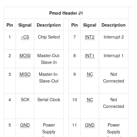
Pmod Header J1
Pin
Signal
Description
Pin
Signal
Description
1
~CS
Chip Select
7
INT2
Interrupt 2
2
MOSI
Master-Out-
8
INT1
Interrupt 1
Slave-In
3
MISO
Master-In-
9
NC
Not
Slave-Out
Connected
4
SCK
Serial Clock
10
NC
Not
Connected
5
GND
Power
11
GND
Power
Supply
Supply