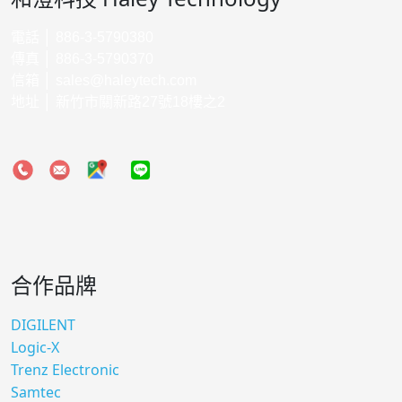
電話 │ 886-3-5790380
傳真 │ 886-3-5790370
信箱 │
sales@haleytech.com
地址 │ 新竹市關新路27號18樓之2
合作品牌
DIGILENT
Logic-X
Trenz Electronic
Samtec