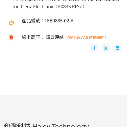
for Trenz Electronic TE0835 RFSoC
產品編號：TEB0835-02-A
線上商店： 購買連結
可線上刷卡/享運費補助！
和澄科技 Haley Technology