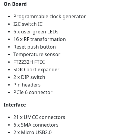
On Board
Programmable clock generator
I2C switch IC
6 x user green LEDs
16 x RF transformation
Reset push button
Temperature sensor
FT2232H FTDI
SDIO port expander
2 x DIP switch
Pin headers
PCIe 6 connector
Interface
21 x UMCC connectors
6 x SMA connectors
2 x Micro USB2.0