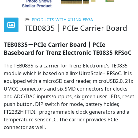
PRODUCTS WITH XILINX FPGA
TEB0835｜PCIe Carrier Board
TEB0835－PCIe Carrier Board｜PCIe
Baseboard for Trenz Electronic TE0835 RFSoC
The TEB0835 is a carrier for Trenz Electronic's TE0835
module which is based on Xilinx UltraScale+ RFSoC. It is
equipped with a microSD card reader, microUSB2.0, 21x
UMCC connectors and six SMD connectors for clocks
and ADC/DAC inputs/outputs, six green user LEDs, reset
push button, DIP switch for mode, battery holder,
FT2232H FTDI, programmable clock generators and a
temperature sensor IC. The carrier provides PCIe
connector as well.