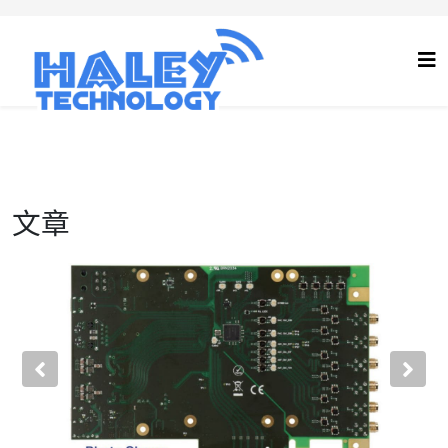
文章
Previous
Nex