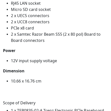
RJ45 LAN socket
Micro SD card socket
2 x UEC5 connectors
2 x UCC8 connectors
PCIe x8 card
2 x Samtec Razor Beam SS5 (2 x 80 pol) Board to
Board connectors
Power
12V input supply voltage
Dimension
10.66 x 16.76 cm
Scope of Delivery
1 x TEB0835-02-A Trenz Electronic PCIe Baseboard