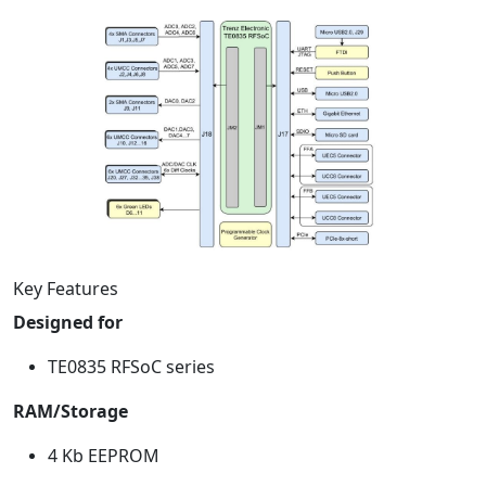
Key Features
Designed for
TE0835 RFSoC series
RAM/Storage
4 Kb EEPROM