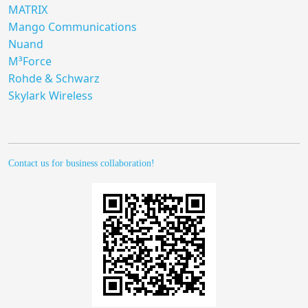
MATRIX
Mango Communications
Nuand
M³Force
Rohde & Schwarz
Skylark Wireless
Contact us for business collaboration!