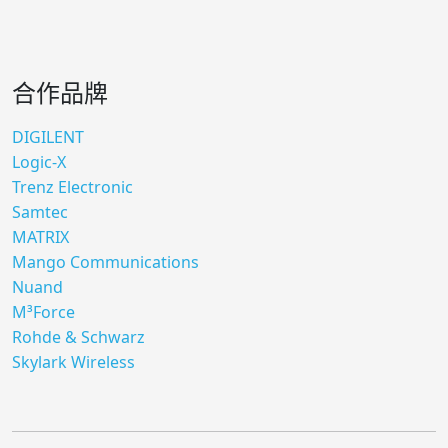
合作品牌
DIGILENT
Logic-X
Trenz Electronic
Samtec
MATRIX
Mango Communications
Nuand
M³Force
Rohde & Schwarz
Skylark Wireless