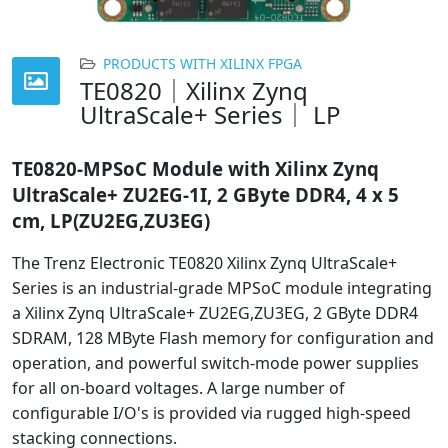
PRODUCTS WITH XILINX FPGA
TE0820｜Xilinx Zynq
UltraScale+ Series｜ LP
TE0820-
MPSoC Module with Xilinx Zynq
UltraScale+ ZU2EG-1I, 2 GByte DDR4, 4 x 5
cm, LP(ZU2EG,ZU3EG)
The Trenz Electronic TE0820 Xilinx Zynq UltraScale+
Series is an industrial-grade MPSoC module integrating
a Xilinx Zynq UltraScale+ ZU2EG,ZU3EG, 2 GByte DDR4
SDRAM, 128 MByte Flash memory for configuration and
operation, and powerful switch-mode power supplies
for all on-board voltages. A large number of
configurable I/O's is provided via rugged high-speed
stacking connections.