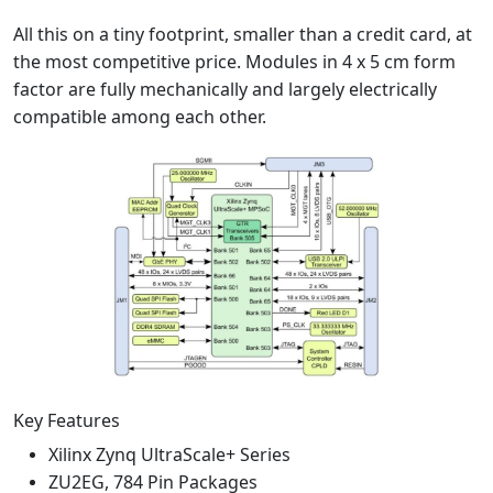
All this on a tiny footprint, smaller than a credit card, at
the most competitive price. Modules in 4 x 5 cm form
factor are fully mechanically and largely electrically
compatible among each other.
Key Features
Xilinx Zynq UltraScale+ Series
ZU2EG, 784 Pin Packages