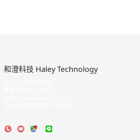
和澄科技 Haley Technology
電話 │ 886-3-5790380
傳真 │ 886-3-5790370
信箱 │
sales@haleytech.com
地址 │ 新竹市關新路27號18樓之2