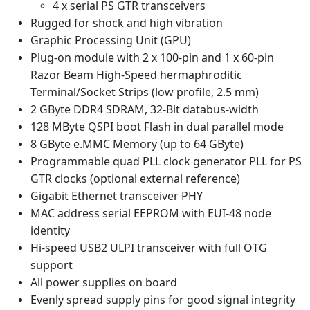
4 x serial PS GTR transceivers
Rugged for shock and high vibration
Graphic Processing Unit (GPU)
Plug-on module with 2 x 100-pin and 1 x 60-pin
Razor Beam High-Speed hermaphroditic
Terminal/Socket Strips (low profile, 2.5 mm)
2 GByte DDR4 SDRAM, 32-Bit databus-width
128 MByte QSPI boot Flash in dual parallel mode
8 GByte e.MMC Memory (up to 64 GByte)
Programmable quad PLL clock generator PLL for PS
GTR clocks (optional external reference)
Gigabit Ethernet transceiver PHY
MAC address serial EEPROM with EUI-48 node
identity
Hi-speed USB2 ULPI transceiver with full OTG
support
All power supplies on board
Evenly spread supply pins for good signal integrity