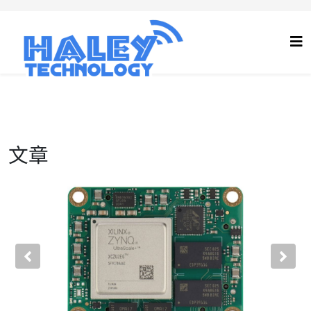
文章
Previous
Nex