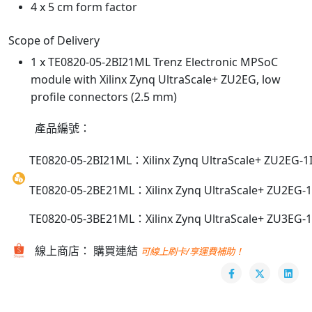
4 x 5 cm form factor
Scope of Delivery
1 x TE0820-05-2BI21ML Trenz Electronic MPSoC
module with Xilinx Zynq UltraScale+ ZU2EG, low
profile connectors (2.5 mm)
產品編號：
TE0820-05-2BI21ML：Xilinx Zynq UltraScale+ ZU2EG-1I,
TE0820-05-2BE21ML：Xilinx Zynq UltraScale+ ZU2EG-1E
TE0820-05-3BE21ML：Xilinx Zynq UltraScale+ ZU3EG-1E
線上商店： 購買連結
可線上刷卡/享運費補助！