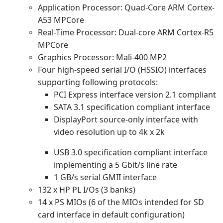
Application Processor: Quad-Core ARM Cortex-
A53 MPCore
Real-Time Processor: Dual-core ARM Cortex-R5
MPCore
Graphics Processor: Mali-400 MP2
Four high-speed serial I/O (HSSIO) interfaces
supporting following protocols:
PCI Express interface version 2.1 compliant
SATA 3.1 specification compliant interface
DisplayPort source-only interface with
video resolution up to 4k x 2k
USB 3.0 specification compliant interface
implementing a 5 Gbit/s line rate
1 GB/s serial GMII interface
132 x HP PL I/Os (3 banks)
14 x PS MIOs (6 of the MIOs intended for SD
card interface in default configuration)