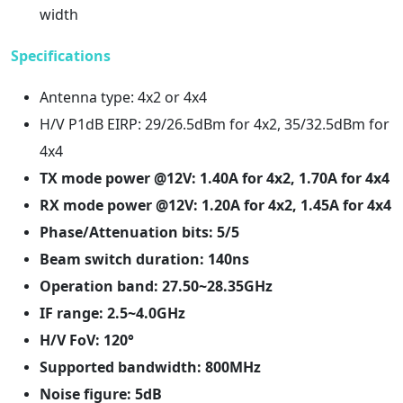
width
Specifications
Antenna type: 4x2 or 4x4
H/V P1dB EIRP: 29/26.5dBm for 4x2, 35/32.5dBm for
4x4
TX mode power @12V: 1.40A for 4x2, 1.70A for 4x4
RX mode power @12V: 1.20A for 4x2, 1.45A for 4x4
Phase/Attenuation bits: 5/5
Beam switch duration: 140ns
Operation band: 27.50~28.35GHz
IF range: 2.5~4.0GHz
H/V FoV: 120°
Supported bandwidth: 800MHz
Noise figure: 5dB