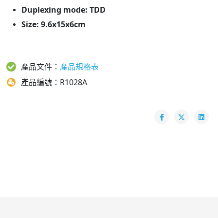
Duplexing mode: TDD
Size: 9.6x15x6cm
產品文件：
產品規格表
產品編號：R1028A