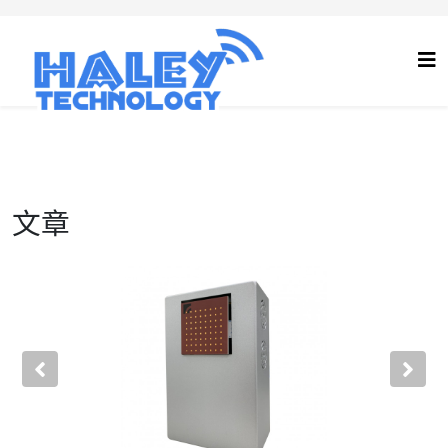
文章
Previous
Nex