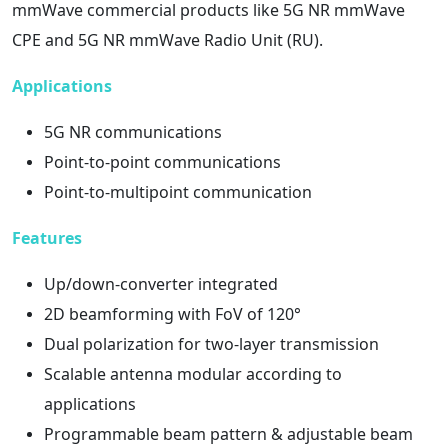
mmWave commercial products like 5G NR mmWave
CPE and 5G NR mmWave Radio Unit (RU).
Applications
5G NR communications
Point-to-point communications
Point-to-multipoint communication
Features
Up/down-converter integrated
2D beamforming with FoV of 120°
Dual polarization for two-layer transmission
Scalable antenna modular according to
applications
Programmable beam pattern & adjustable beam