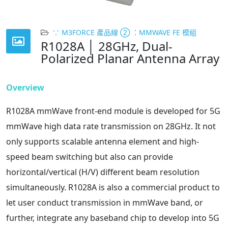
∵ M3FORCE 產品線 ② ：MMWAVE FE 模組
R1028A │ 28GHz, Dual-
Polarized Planar Antenna Array
Overview
R1028A mmWave front-end module is developed for 5G
mmWave high data rate transmission on 28GHz. It not
only supports scalable antenna element and high-
speed beam switching but also can provide
horizontal/vertical (H/V) different beam resolution
simultaneously. R1028A is also a commercial product to
let user conduct transmission in mmWave band, or
further, integrate any baseband chip to develop into 5G