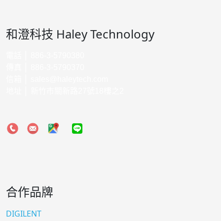
和澄科技 Haley Technology
電話 │ 886-3-5790380
傳真 │ 886-3-5790370
信箱 │
sales@haleytech.com
地址 │ 新竹市關新路27號18樓之2
合作品牌
DIGILENT