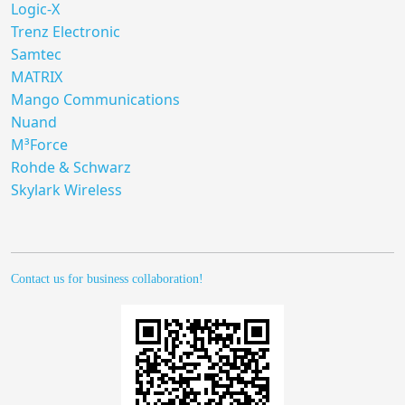
Logic-X
Trenz Electronic
Samtec
MATRIX
Mango Communications
Nuand
M³Force
Rohde & Schwarz
Skylark Wireless
Contact us for business collaboration!